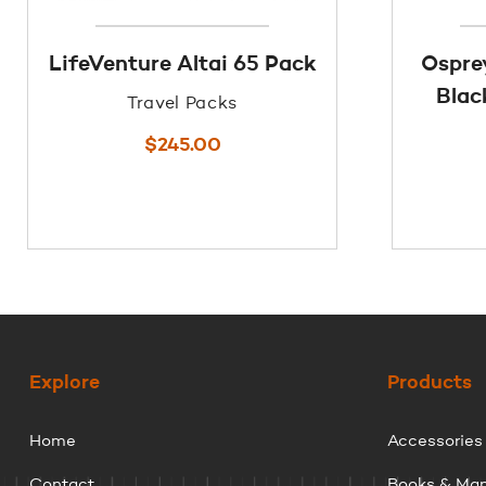
LifeVenture Altai 65 Pack
Ospre
Blac
Travel Packs
$
245.00
Explore
Products
Home
Accessories
Contact
Books & Ma