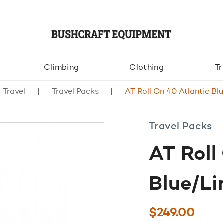
Climbing
Clothing
Tr
Travel
Travel Packs
AT Roll On 40 Atlantic Bl
Travel Packs
AT Roll
Blue/L
$
249.00