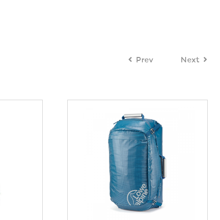
Prev
Next