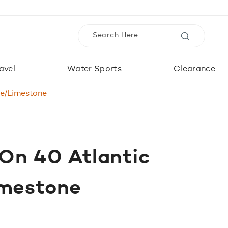
avel
Water Sports
Clearance
ue/Limestone
 On 40 Atlantic
imestone