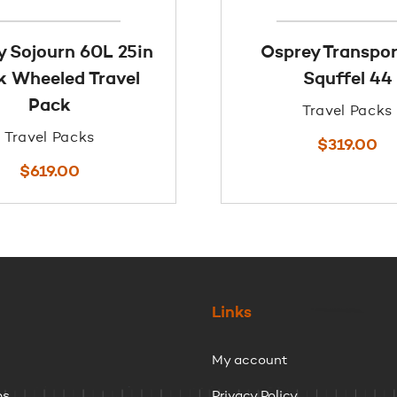
y Sojourn 60L 25in
Osprey Transpo
k Wheeled Travel
Squffel 44
Pack
Travel Packs
Travel Packs
$
319.00
$
619.00
Links
My account
ps
Privacy Policy