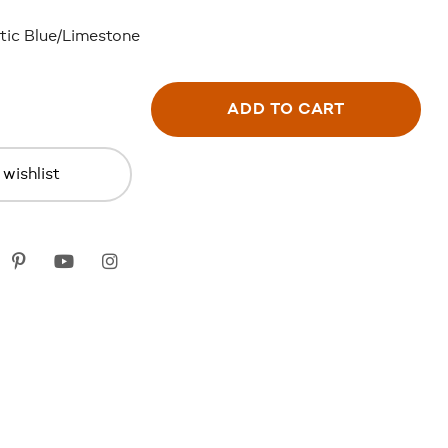
tic Blue/Limestone
ADD TO CART
wishlist
k
itter
Pinterest
youtube
instagram