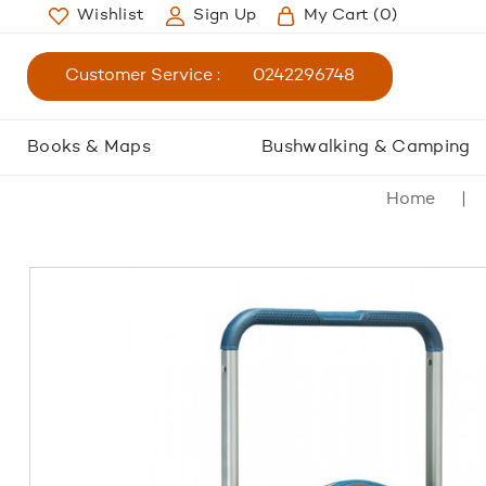
Wishlist
Sign Up
My Cart
(0)
Customer Service :
0242296748
Books & Maps
Bushwalking & Camping
Home