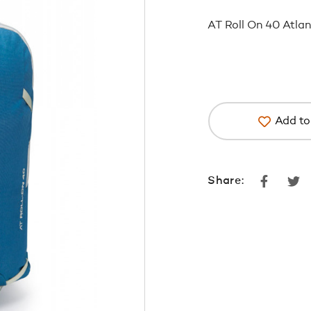
AT Roll On 40 Atlan
Add to 
Faceboo
Tw
Share: