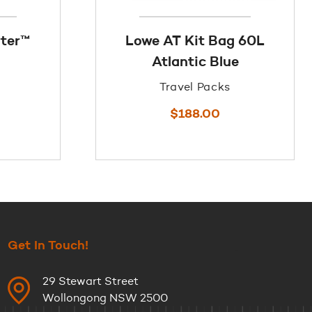
rter™
Lowe AT Kit Bag 60L
Atlantic Blue
Travel Packs
$
188.00
Get In Touch!
29 Stewart Street
Wollongong NSW 2500