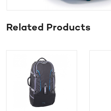
Related Products