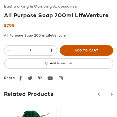
Bushwalking & Camping Accessories
All Purpose Soap 200ml LifeVenture
$
7.95
All Purpose Soap 200ml LifeVenture
ADD TO CART
Add to wishlist
Facebook
Twitter
Pinterest
youtube
instagram
Share:
Related Products