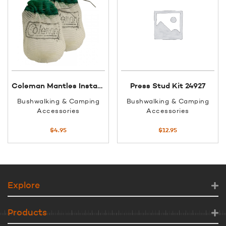
Coleman Mantles Insta-clip #21
Press Stud Kit 24927
Bushwalking & Camping
Bushwalking & Camping
Accessories
Accessories
$
4.95
$
12.95
Explore
Products