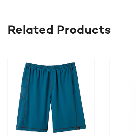
Related Products