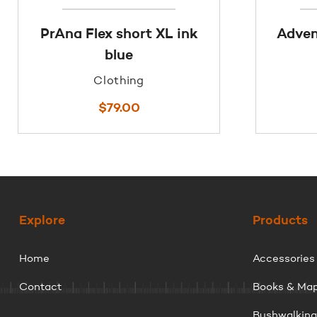
PrAna Flex short XL ink
Adven
blue
Clothing
$
79.00
Explore
Products
Home
Accessories
Contact
Books & Ma
Bushwalkin