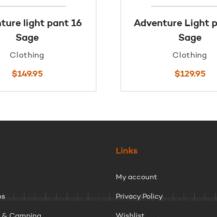
ture light pant 16
Adventure Light p
Sage
Sage
Clothing
Clothing
$
149.95
$
129.95
Links
My account
ps
Privacy Policy
g & Camping
Wishlist