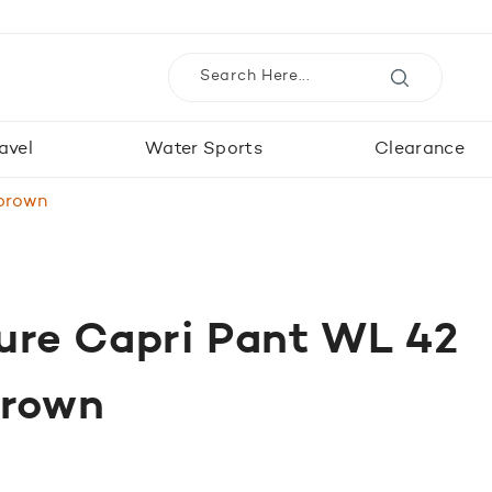
avel
Water Sports
Clearance
 brown
ure Capri Pant WL 42
brown