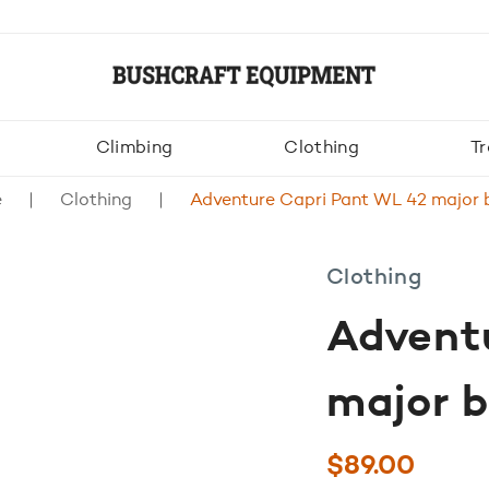
Climbing
Clothing
Tr
e
Clothing
Adventure Capri Pant WL 42 major
Clothing
Advent
major 
$
89.00