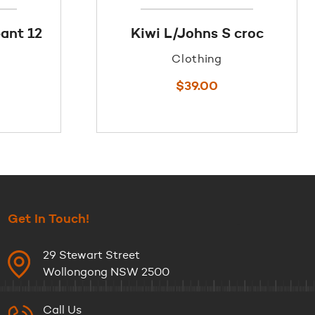
ant 12
Kiwi L/Johns S croc
Clothing
$
39.00
Get In Touch!
29 Stewart Street
Wollongong NSW 2500
Call Us