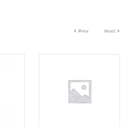
Prev
Next