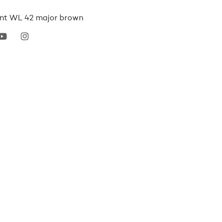
ant WL 42 major brown
erest
youtube
instagram