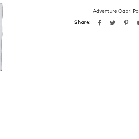
Adventure Capri P
Facebook
Twitter
Pint
Share: