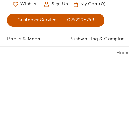
Wishlist
Sign Up
My Cart
(0)
Customer Service :
0242296748
Books & Maps
Bushwalking & Camping
Hom