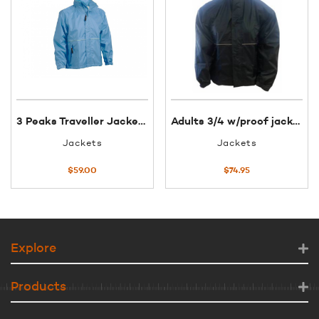
3 Peaks Traveller Jacket Blue XL
Adults 3/4 w/proof jacket XS black
Jackets
Jackets
$
59.00
$
74.95
Explore
Products