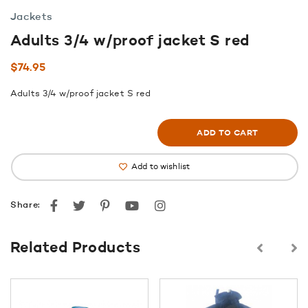
Jackets
Adults 3/4 w/proof jacket S red
$
74.95
Adults 3/4 w/proof jacket S red
ADD TO CART
Add to wishlist
Facebook
Twitter
Pinterest
youtube
instagram
Share:
Related Products