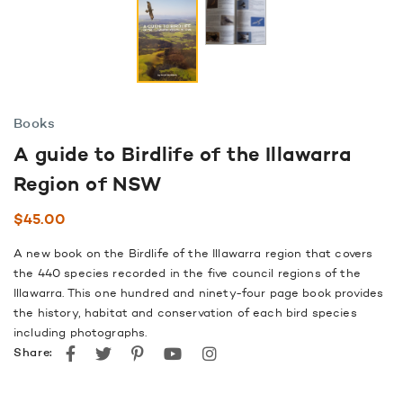
Books
A guide to Birdlife of the Illawarra
Region of NSW
$
45.00
A new book on the Birdlife of the Illawarra region that covers
the 440 species recorded in the five council regions of the
Illawarra. This one hundred and ninety-four page book provides
the history, habitat and conservation of each bird species
including photographs.
Facebook
Twitter
Pinterest
youtube
instagram
Share: