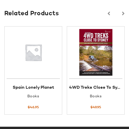
Related Products
Spain Lonely Planet
4WD Treks Close To Sydney
Books
Books
$
46.95
$
49.95