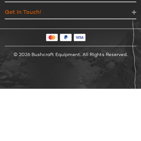
Get In Touch!
© 2026 Bushcraft Equipment. All Rights Reserved.