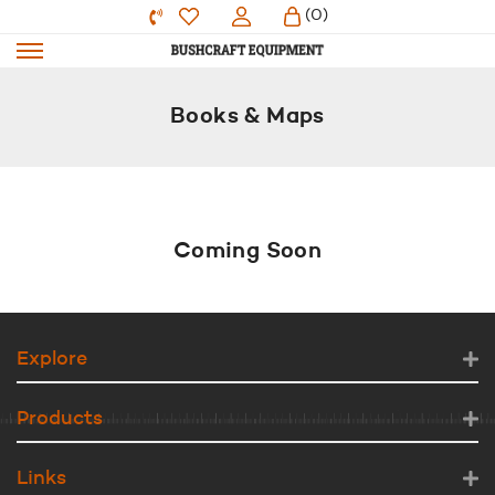
(0)
Books & Maps
Coming Soon
Explore
Products
Links